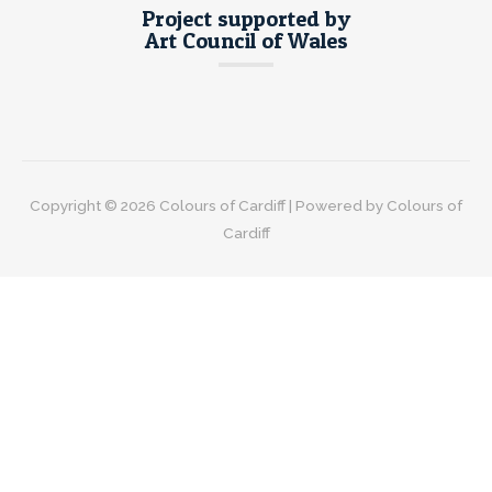
Project supported by
Art Council of Wales
Copyright © 2026
Colours of Cardiff
| Powered by
Colours of
Cardiff