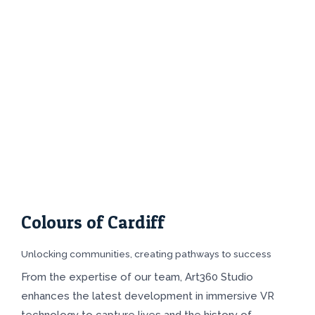
Colours of Cardiff
Unlocking communities, creating pathways to success
From the expertise of our team, Art360 Studio
enhances the latest development in immersive VR
technology to capture lives and the history of