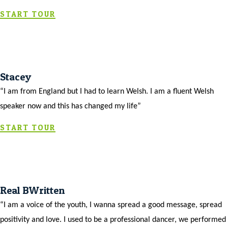
START TOUR
Stacey
“I am from England but I had to learn Welsh. I am a fluent Welsh
speaker now and this has changed my life”
START TOUR
Real BWritten
“I am a voice of the youth, I wanna spread a good message, spread
positivity and love. I used to be a professional dancer, we performed