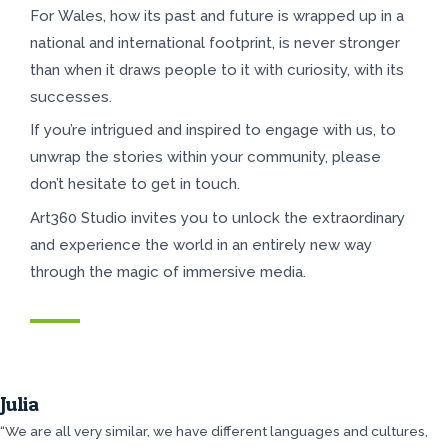
For Wales, how its past and future is wrapped up in a
national and international footprint, is never stronger
than when it draws people to it with curiosity, with its
successes.
If you’re intrigued and inspired to engage with us, to
unwrap the stories within your community, please
don’t hesitate to get in touch.
Art360 Studio invites you to unlock the extraordinary
and experience the world in an entirely new way
through the magic of immersive media.
Julia
“We are all very similar, we have different languages and cultures,