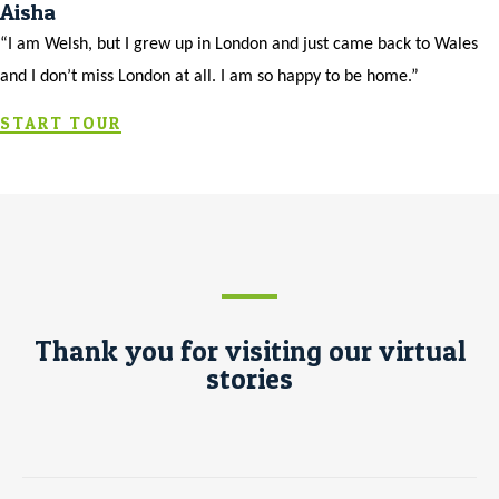
Aisha
“I am Welsh, but I grew up in London and just came back to Wales
and I don’t miss London at all. I am so happy to be home.”
START TOUR
Thank you for visiting our virtual
stories