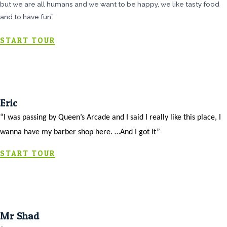
but we are all humans and we want to be happy, we like tasty food
and to have fun”
START TOUR
Eric
“I was passing by Queen’s Arcade and I said I really like this place, I
wanna have my barber shop here. …And I got it”
START TOUR
Mr Shad