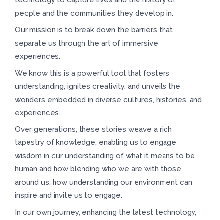
people and the communities they develop in.
Our mission is to break down the barriers that
separate us through the art of immersive
experiences.
We know this is a powerful tool that fosters
understanding, ignites creativity, and unveils the
wonders embedded in diverse cultures, histories, and
experiences.
Over generations, these stories weave a rich
tapestry of knowledge, enabling us to engage
wisdom in our understanding of what it means to be
human and how blending who we are with those
around us, how understanding our environment can
inspire and invite us to engage.
In our own journey, enhancing the latest technology,