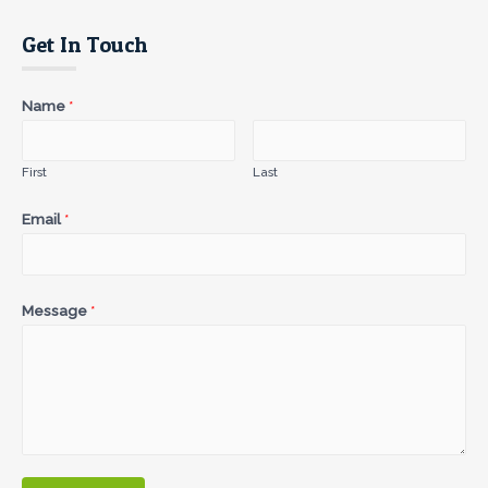
Get In Touch
Name
*
First
Last
Email
*
Message
*