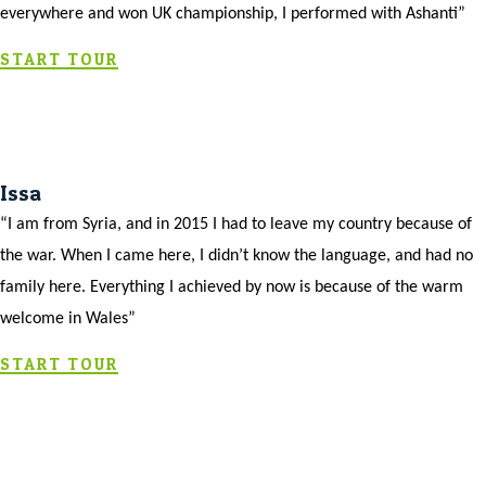
everywhere and won UK championship, I performed with Ashanti”
START TOUR
Issa
“I am from Syria, and in 2015 I had to leave my country because of
the war. When I came here, I didn’t know the language, and had no
family here. Everything I achieved by now is because of the warm
welcome in Wales”
START TOUR