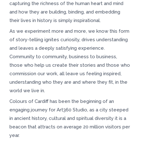
capturing the richness of the human heart and mind
and how they are building, binding, and embedding
their lives in history is simply inspirational.
As we experiment more and more, we know this form
of story-telling ignites curiosity, drives understanding
and leaves a deeply satisfying experience.
Community to community, business to business,
those who help us create their stories and those who
commission our work, all leave us feeling inspired,
understanding who they are and where they fit, in the
world we live in.
Colours of Cardiff has been the beginning of an
engaging journey for Art360 Studio, as a city steeped
in ancient history, cultural and spiritual diversity it is a
beacon that attracts on average 20 million visitors per
year.