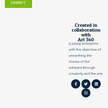
SUBMIT
Created in
collaboration
with
Art 360
A social enterprise
with the objective of
unearthing the
stories of the
unheard through
creativity and the arts