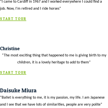
“I came to Cardiff in 1967 and I worked everywhere I could find a
job. Now, I’m retired and I ride horses”
START TOUR
Christine
“The most exciting thing that happened to me is giving birth to my
children, it is a lovely heritage to add to them”
START TOUR
Daisuke Miura
“Ballet is everything to me, it is my passion, my life. I am Japanese
and I see that we have lots of similarities, people are very polite”